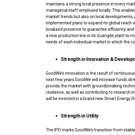
maintains a strong local presence in every mark
managerial staff employed locally. This enables
market trends but also on local developments, 
implemented plans to expand its global reach wi
localized presence to guarantee efficiency and
a new production line in its Guangde plant to 
needs of each individual market in which the 
Strength in Innovation & Develop
GoodWe’s innovation is the result of continuou
next few years GoodWe will increase funds dire
provide the market with groundbreaking techn
resilience, as well as contributing to research i
will be invested in a brand new Smart Energy R&
Strength in Utility
The IPO marks GoodWe’s transition from stable,