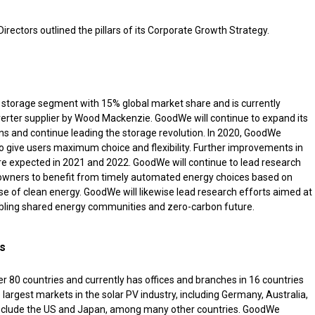
irectors outlined the pillars of its Corporate Growth Strategy.
e storage segment with 15% global market share and is currently
nverter supplier by Wood Mackenzie. GoodWe will continue to expand its
ions and continue leading the storage revolution. In 2020, GoodWe
 give users maximum choice and flexibility. Further improvements in
are expected in 2021 and 2022. GoodWe will continue to lead research
 owners to benefit from timely automated energy choices based on
e of clean energy. GoodWe will likewise lead research efforts aimed at
bling shared energy communities and zero-carbon future.
es
 80 countries and currently has offices and branches in 16 countries
 largest markets in the solar PV industry, including Germany, Australia,
o include the US and Japan, among many other countries. GoodWe