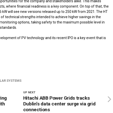
pportunities for the company and stakeholders alike. This makes
cts, where financial readiness is a key component. On top of that, the
36 kW will see new versions released up to 250 kW from 2021. The HT
 of technical strengths intended to achieve higher savings in the
y monitoring options, taking safety to the maximum possible level in
standards.
elopment of PV technology and its recent IPO is a key event that is
LAR SYSTEMS
UP NEXT
ring
Hitachi ABB Power Grids tracks
ith
Dublin’s data center surge via grid
connections