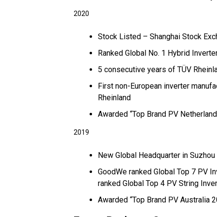
2020
Stock Listed – Shanghai Stock Ex
Ranked Global No. 1 Hybrid Invert
5 consecutive years of TÜV Rhein
First non-European inverter manufa
Rheinland
Awarded “Top Brand PV Netherland
2019
New Global Headquarter in Suzhou 
GoodWe ranked Global Top 7 PV In
ranked Global Top 4 PV String Inve
Awarded “Top Brand PV Australia 