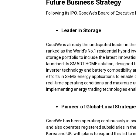
Future Business Strategy
Following its IPO, GoodWe’s Board of Executive D
Leader in Storage
GoodWe is already the undisputed leader in th
ranked as the World’s No.1 residential hybrid i
storage portfolio to include the latest innovat
launched its SMART HOME solution, designed to
inverter technology and battery compatibility 
efforts in SEMS energy applications to enable
real-time operating conditions and maximize us
implementing energy trading technologies ena
Pioneer of Global-Local Strategi
GoodWe has been operating continuously in over
and also operates registered subsidiaries in the
Korea and UK, with plans to expand this list t