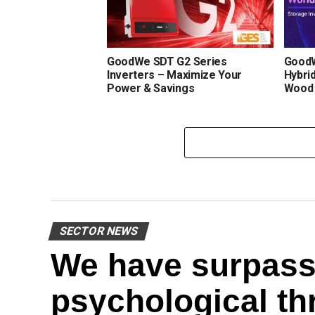
GoodWe SDT G2 Series
GoodW
Inverters – Maximize Your
Hybrid
Power & Savings
Wood
SECTOR NEWS
We have surpass
psychological th