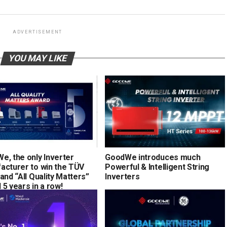
ADVERTISEMENT
YOU MAY LIKE
e, the only Inverter
GoodWe introduces much
acturer to win the TÜV
Powerful & Intelligent String
and “All Quality Matters”
Inverters
5 years in a row!