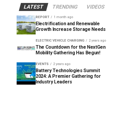
LATEST
TRENDING
VIDEOS
REPORT
1 month ago
Electrification and Renewable
Growth Increase Storage Needs
ELECTRIC VEHICLE CHARGING
2 years ago
The Countdown for the NextGen
Mobility Gathering Has Begun!
EVENTS
2 years ago
Battery Technologies Summit
2024: A Premier Gathering for
Industry Leaders