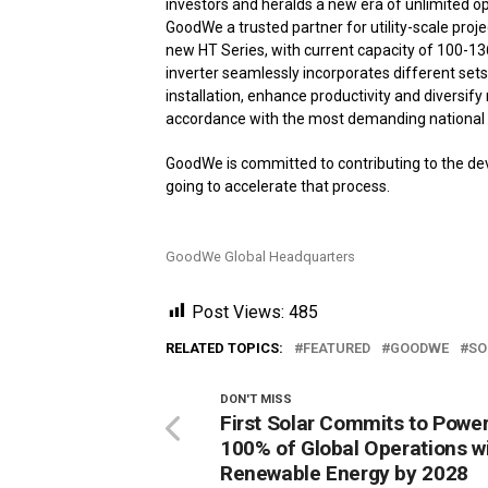
investors and heralds a new era of unlimited o
GoodWe a trusted partner for utility-scale proje
new HT Series, with current capacity of 100-1
inverter seamlessly incorporates different sets
installation, enhance productivity and diversif
accordance with the most demanding national 
GoodWe is committed to contributing to the dev
going to accelerate that process.
GoodWe Global Headquarters
Post Views:
485
RELATED TOPICS:
FEATURED
GOODWE
SO
DON'T MISS
First Solar Commits to Powe
100% of Global Operations w
Renewable Energy by 2028