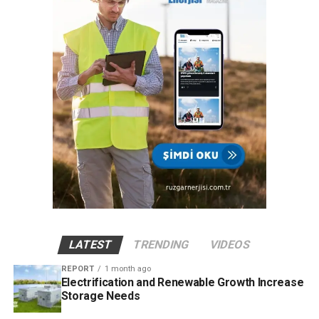
LATEST
TRENDING
VIDEOS
REPORT
1 month ago
Electrification and Renewable Growth Increase
Storage Needs