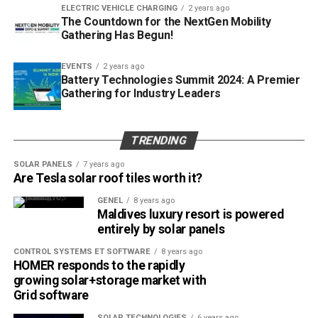
ELECTRIC VEHICLE CHARGING
2 years ago
The Countdown for the NextGen Mobility
Gathering Has Begun!
EVENTS
2 years ago
Battery Technologies Summit 2024: A Premier
Gathering for Industry Leaders
TRENDING
SOLAR PANELS
7 years ago
Are Tesla solar roof tiles worth it?
GENEL
8 years ago
Maldives luxury resort is powered
entirely by solar panels
CONTROL SYSTEMS ET SOFTWARE
8 years ago
HOMER responds to the rapidly
growing solar+storage market with
Grid software
SOLAR TECHNOLOGIES
6 years ago