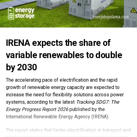
IRENA expects the share of
variable renewables to double
by 2030
The accelerating pace of electrification and the rapid
growth of renewable energy capacity are expected to
increase the need for flexibility solutions across power
systems, according to the latest
Tracking SDG7: The
Energy Progress Report 2026
published by the
International Renewable Energy Agency (IRENA).
The report states that faster electrification in transport and