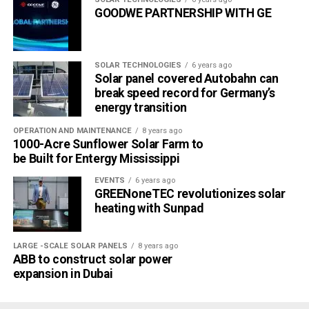
GOODWE PARTNERSHIP WITH GE
SOLAR TECHNOLOGIES
6 years ago
Solar panel covered Autobahn can
break speed record for Germany’s
energy transition
OPERATION AND MAINTENANCE
8 years ago
1000-Acre Sunflower Solar Farm to
be Built for Entergy Mississippi
EVENTS
6 years ago
GREENoneTEC revolutionizes solar
heating with Sunpad
LARGE -SCALE SOLAR PANELS
8 years ago
ABB to construct solar power
expansion in Dubai