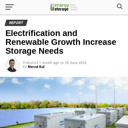
REPORT
Electrification and
Renewable Growth Increase
Storage Needs
Published
1 month ago
on
25 June 2026
By
Mesut Kul