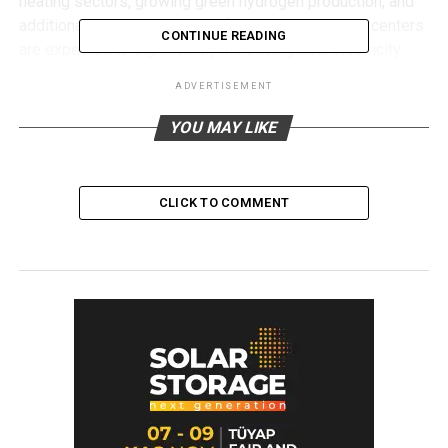
heating sectors, growing green hydrogen production, and
additional electricity demand from expanding data centers
CONTINUE READING
are expected to significantly increase global electricity
consumption in the coming years.
ADVERTISEMENT
Under IRENA’s 1.5°C Scenario, global solar PV capacity is
YOU MAY LIKE
projected to reach 6,153 GW by 2030, while onshore wind
capacity is expected to increase to 2,620 GW and offshore
wind capacity to 413 GW.
CLICK TO COMMENT
The report also highlights the growing role of variable
renewable energy (VRE) sources such as wind and solar.
The share of variable renewables in total installed power
capacity is projected to increase from 31 percent in 2024
to 61 percent by 2030.
According to IRENA, achieving the global objective of
tripling renewable power capacity by 2030 would require
installed renewable capacity to reach approximately 11.2
TW, significantly above current national commitments.