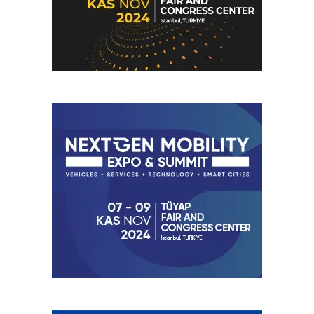
The increasing share of variable renewable generation is
expected to place greater emphasis on grid flexibility,
system balancing, demand-side management, and energy
storage solutions. As electricity systems integrate larger
volumes of wind and solar generation, technologies that
support flexibility are becoming increasingly important for
maintaining system reliability.
Post Views:
37
RELATED TOPICS:
ELECTRIFICATION
FEATURED