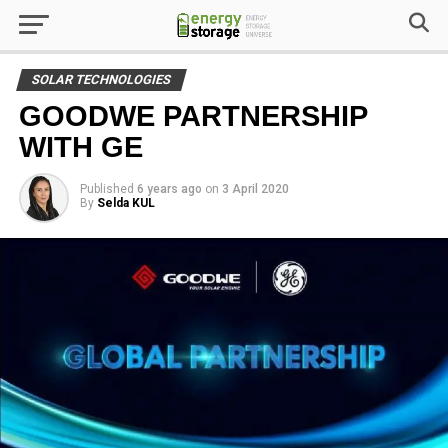
SOLAR TECHNOLOGIES
GOODWE PARTNERSHIP
WITH GE
Published
6 years ago
on
3 April 2020
By
Selda KUL