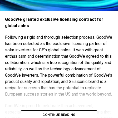
GoodWe granted exclusive licensing contract for
global sales
Following a rigid and thorough selection process, GoodWe
has been selected as the exclusive licensing partner of
solar inverters for GE’s global sales. It was with great
enthusiasm and determination that GoodWe agreed to this
collaboration, which is a true recognition of the quality and
reliability, as well as the technology advancement of
GoodWe inverters. The powerful combination of GoodWe’s
product quality and reputation, and GE’siconic brand is a
recipe for success that has the potential to replicate
European success stories in the US and the world beyond.
GoodWe is proud to celebrate this achievement,
especially in the context of the rigid selection criteria that
CONTINUE READING