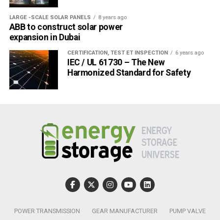
“In 2025, renewables are set to become the largest source
LARGE -SCALE SOLAR PANELS
8 years ago
ABB to construct solar power
of electricity generation worldwide, ending coal’s five
expansion in Dubai
decades as the top power provider,” said Dr Birol. “By that
time, renewables are expected to supply one-third of the
CERTIFICATION, TEST ET INSPECTION
6 years ago
IEC / UL 61730 – The New
world’s electricity – and their total capacity will be twice
Harmonized Standard for Safety
the size of the entire power capacity of China today.”
Post Views:
603
POWER TRANSMISSION
GEAR MANUFACTURER
PUMP VALVE