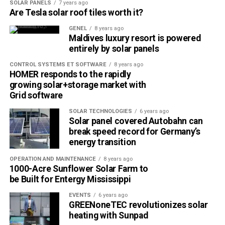
SOLAR PANELS
7 years ago
power is an expected overall increase of 1% in global
Are Tesla solar roof tiles worth it?
renewable energy demand in 2020.
GENEL
8 years ago
Maldives luxury resort is powered
Renewable fuels for transport and industry are an area in
entirely by solar panels
particular need of potential policy support, as the sector
CONTROL SYSTEMS ET SOFTWARE
8 years ago
has been severely hit by the demand shock caused by the
HOMER responds to the rapidly
crisis. More can and should be done, to support
growing solar+storage market with
deployment and innovation in bioenergy to supply
Grid software
sustainable fuels for those sectors.
SOLAR TECHNOLOGIES
6 years ago
Solar panel covered Autobahn can
The report’s outlook for the next five years sees cost
break speed record for Germany’s
reductions and sustained policy support continuing to
energy transition
drive strong growth in renewable power technologies.
OPERATION AND MAINTENANCE
8 years ago
Total wind and solar PV capacity is on course to surpass
1000-Acre Sunflower Solar Farm to
natural gas in 2023 and coal in 2024. Driven by rapid cost
be Built for Entergy Mississippi
declines, annual offshore wind additions are set to surge,
EVENTS
6 years ago
accounting for one-fifth of the total wind market in 2025.
GREENoneTEC revolutionizes solar
The growing capacity will take the amount of renewable
heating with Sunpad
electricity produced globally to new heights.