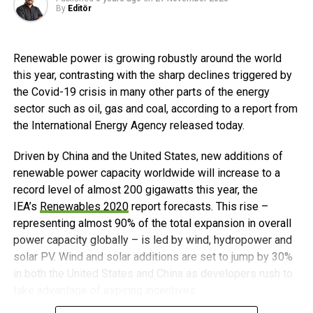
is available in 17 countries and has 50 million customers.
By
Editör
Experts agree that accelerated innovation will be essential
Orange, a multi-service operator, benchmark partner of the
to achieve this growth. In tandem, safety experts are
digital transformation, provides its expertise to support
developing the certifications needed to provide guidance
the development of new digital services in Africa and the
Renewable power is growing robustly around the world
on the safe use of batteries.
Middle East.
this year, contrasting with the sharp declines triggered by
the Covid-19 crisis in many other parts of the energy
US Energy Storage Forecast
Post Views:
480
sector such as oil, gas and coal, according to a report from
the International Energy Agency released today.
In the US, utility resource planning is positioned to drive
deployments in the coming decade. Utility approaches to
Driven by China and the United States, new additions of
renewables and energy storage have shifted in the past
renewable power capacity worldwide will increase to a
two years, as detailed in WoodMackenzie’s latest Energy
record level of almost 200 gigawatts this year, the
Storage Monitor report, which indicates a majority of US
IEA’s
Renewables 2020
report forecasts. This rise –
utilities are embracing renewables and storage due to
representing almost 90% of the total expansion in overall
favorable costs and state-level clean energy policies. As a
power capacity globally – is led by wind, hydropower and
result, the report shows that the US storage market is set
solar PV. Wind and solar additions are set to jump by 30%
to surge through 2021.
in both the United States and China as developers rush to
take advantage of expiring incentives.
Lithium-ion Technology Led the Way