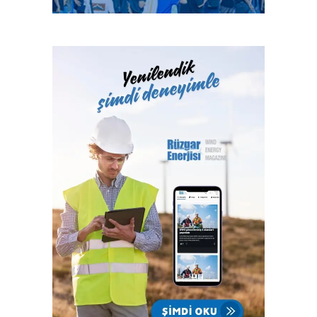
abundant and most expensive component in battery
countries address these policy uncertainties in time, the
cathodes according to battery experts. Several companies
report estimates that global solar PV and wind additions
have developed cobalt-free batteries that boast improved
could each increase by a further 25% in 2022.
energy density, battery life, and safety. Novel energy
storage technologies like zinc-air and aluminum-air rely on
Critical factors influencing the pace of deployment will be
elements such as oxygen, sodium, and carbon, while other
policy decisions in key markets like China, and effective
novel approaches capitalize on the properties of
support for rooftop solar PV, which has been impacted by
graphene, silica sand, and seawater.
the crisis as households and businesses reprioritised
investments. Under favourable policy conditions, solar PV
Researchers from Harvard University and Stanford
annual additions could reach a record level of 150
University have made significant strides to advance the
gigawatts (GW) by 2022 – an increase of almost 40% in
development of liquid flow batteries. Current literature
just three years.
indicates that there is also a wave of innovation taking
place in battery components. From hybrid anodes to
“Renewables are resilient to the Covid crisis but not to
nanowires made from gold and vertical carbon nanotube
policy uncertainties,” said Dr Birol. “Governments can
electrodes, these component upgrades aim to boost
tackle these issues to help bring about a sustainable
battery power and improve lifetime cycling.
recovery and accelerate clean energy transitions. In the
United States, for instance, if the proposed clean
Source: Laura Sanchez, https://microgridnews.com
electricity policies of the next US administration are