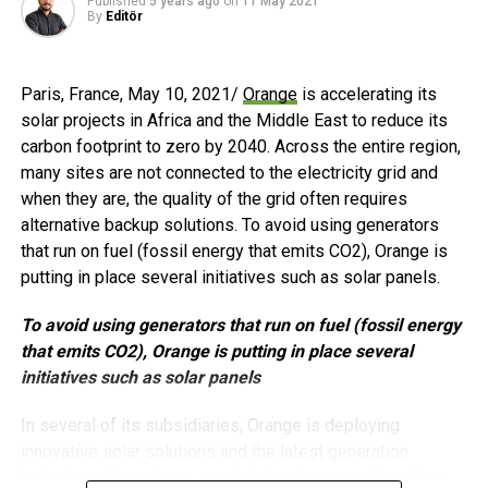
“After years of hard-work and continuous improvement,
Published
5 years ago
on
11 May 2021
By
Editör
this is the true recognition that the brand and the
company truly deserve” said
Daniel Huang, Founder and
CEO of GoodWe
.
Paris, France, May 10, 2021/
Orange
is accelerating its
solar projects in Africa and the Middle East to reduce its
GoodWe is ready to embark on this journey and shall
carbon footprint to zero by 2040. Across the entire region,
always move forward towards its mission and path to
many sites are not connected to the electricity grid and
continued success in years to come, added
GoodWe’s
when they are, the quality of the grid often requires
International Sales & Service VP, Ron Shen.
alternative backup solutions. To avoid using generators
that run on fuel (fossil energy that emits CO2), Orange is
If you would like more information about this topic, please
putting in place several initiatives such as solar panels.
visit
www.goodwe.com
To avoid using generators that run on fuel (fossil energy
that emits CO2), Orange is putting in place several
Post Views:
554
initiatives such as solar panels
RELATED TOPICS:
BLOOMBERG
DANIEL HUANG
FEATURED
In several of its subsidiaries, Orange is deploying
GENERAL ELECTRIC
GOODWE
PV INVERTER
innovative solar solutions and the latest generation
PV INVERTER MANUFACTURER
RON SHEN
THOMAS BUCCELLATO
TÜV RHEINLAND INDUSTRIE SERVICE
batteries with partners specializing in energy. To reduce
WOOD MACKENZIE