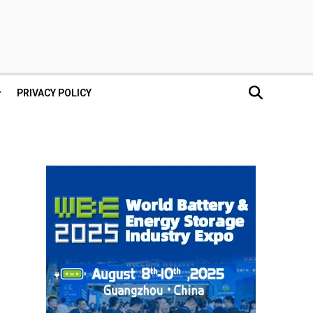
PRIVACY POLICY