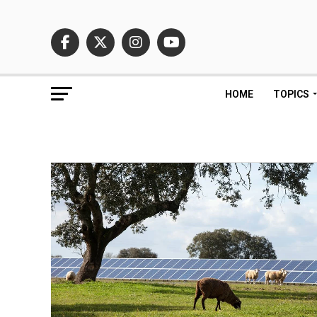
HOME
TOPICS