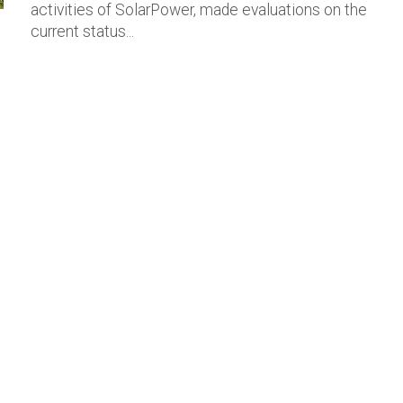
activities of SolarPower, made evaluations on the
current status...