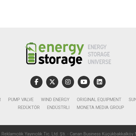
R
PUMP VALVE
WIND ENERGY
ORIGINAL EQUIPMENT
SU
REDÜKTÖR
ENDÜSTRLI
MONETA MEDIA GROUP
lamcılık Yayıncılık Tic. Ltd. Şti. - Canan Business Küçükbakkalköy 