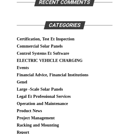
RECENT COMMENTS
CATEGORIES
Certification, Test Et Inspection
Commercial Solar Panels
Control Systems Et Software
ELECTRIC VEHICLE CHARGING
Events
Financial Advice, Financial Institutions
Genel
Large -Scale Solar Panels
Legal Et Professional Services
Operation and Maintenance
Product News
Project Management
Racking and Mounting
Report