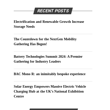
RECENT POSTS
Electrification and Renewable Growth Increase
Storage Needs
The Countdown for the NextGen Mobility
Gathering Has Begun!
Battery Technologies Summit 2024: A Premier
Gathering for Industry Leaders
BAC Mono R: an inimitably bespoke experience
Solar Energy Empowers Massive Electric Vehicle
Charging Hub at the UK’s National Exhibition
Centre