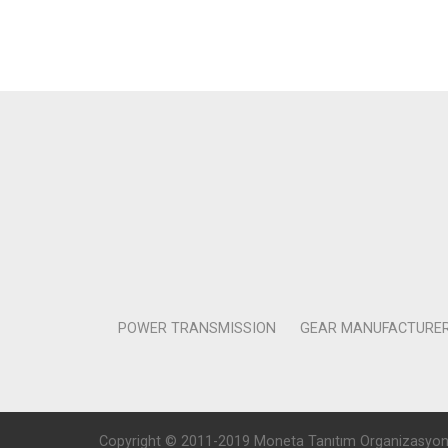
POWER TRANSMISSION
GEAR MANUFACTURE
Copyright © 2011-2019 Moneta Tanıtım Organizasyon Rek