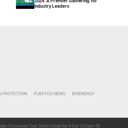
2024: A Premier Gathering for
Industry Leaders
N PROTECTION
PLASTICS NEWS
BIOENERGY
Mah. Kocasinan Cad. Selvili Sokak No:4 Kat:12 Daire:78