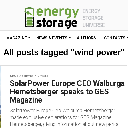
MAGAZINE
NEWS & EVENTS
AUTHORS
CONTACTS
All posts tagged "wind power"
SECTOR NEWS
7 years ago
SolarPower Europe CEO Walburga
Hemetsberger speaks to GES
Magazine
SolarPower Europe Ceo Walburga Hemetsberger,
made exclusive declarations for GES Magazine.
Hemetsberger, giving information about new period