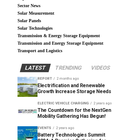
Sector News
Solar Measurement
Solar Panels
Solar Technologies
Transmission & Energy Storage Equipment
Transmission and Energy Storage Equipment
Transport and Logistics
LATEST
TRENDING
VIDEOS
REPORT
2 months ago
Electrification and Renewable
Growth Increase Storage Needs
ELECTRIC VEHICLE CHARGING
2 years ago
The Countdown for the NextGen
Mobility Gathering Has Begun!
EVENTS
2 years ago
Battery Technologies Summit