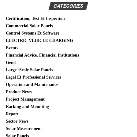
CATEGORIES
Certification, Test Et Inspection
Commercial Solar Panels
Control Systems Et Software
ELECTRIC VEHICLE CHARGING
Events
Financial Advice, Financial Institutions
Genel
Large -Scale Solar Panels
Legal Et Professional Services
Operation and Maintenance
Product News
Project Management
Racking and Mounting
Report
Sector News
Solar Measurement
Solar Panels