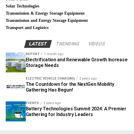
Solar Technologies
Transmission & Energy Storage Equipment
Transmission and Energy Storage Equipment
Transport and Logistics
LATEST
TRENDING
VIDEOS
REPORT
1 month ago
Electrification and Renewable Growth Increase
Storage Needs
ELECTRIC VEHICLE CHARGING
2 years ago
The Countdown for the NextGen Mobility
Gathering Has Begun!
EVENTS
2 years ago
Battery Technologies Summit 2024: A Premier
Gathering for Industry Leaders