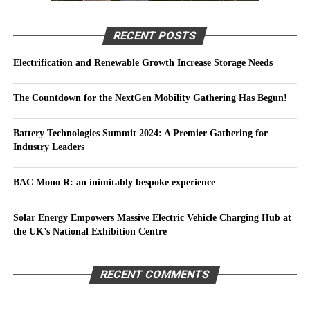
RECENT POSTS
Electrification and Renewable Growth Increase Storage Needs
The Countdown for the NextGen Mobility Gathering Has Begun!
Battery Technologies Summit 2024: A Premier Gathering for
Industry Leaders
BAC Mono R: an inimitably bespoke experience
Solar Energy Empowers Massive Electric Vehicle Charging Hub at
the UK’s National Exhibition Centre
RECENT COMMENTS