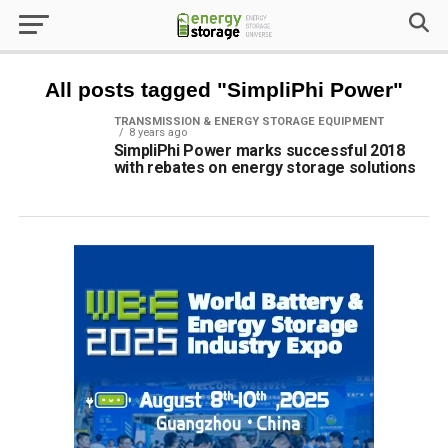
All posts tagged "SimpliPhi Power"
TRANSMISSION & ENERGY STORAGE EQUIPMENT
8 years ago
SimpliPhi Power marks successful 2018
with rebates on energy storage solutions