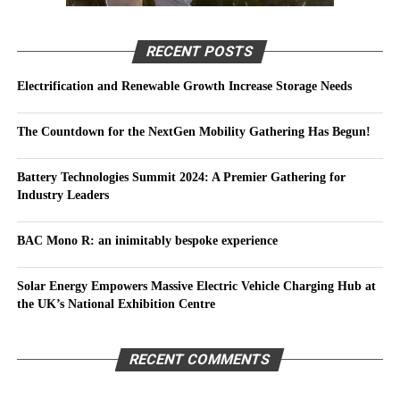
RECENT POSTS
Electrification and Renewable Growth Increase Storage Needs
The Countdown for the NextGen Mobility Gathering Has Begun!
Battery Technologies Summit 2024: A Premier Gathering for
Industry Leaders
BAC Mono R: an inimitably bespoke experience
Solar Energy Empowers Massive Electric Vehicle Charging Hub at
the UK’s National Exhibition Centre
RECENT COMMENTS