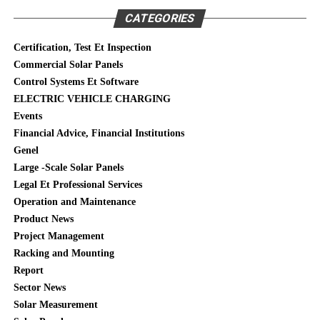
CATEGORIES
Certification, Test Et Inspection
Commercial Solar Panels
Control Systems Et Software
ELECTRIC VEHICLE CHARGING
Events
Financial Advice, Financial Institutions
Genel
Large -Scale Solar Panels
Legal Et Professional Services
Operation and Maintenance
Product News
Project Management
Racking and Mounting
Report
Sector News
Solar Measurement