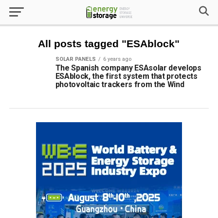
All posts tagged "ESAblock"
SOLAR PANELS
6 years ago
The Spanish company ESAsolar develops
ESAblock, the first system that protects
photovoltaic trackers from the Wind