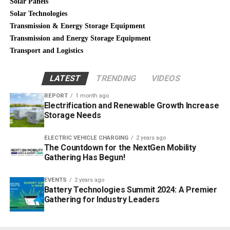
Solar Panels
Solar Technologies
Transmission & Energy Storage Equipment
Transmission and Energy Storage Equipment
Transport and Logistics
LATEST
TRENDING
VIDEOS
REPORT
1 month ago
Electrification and Renewable Growth Increase
Storage Needs
ELECTRIC VEHICLE CHARGING
2 years ago
The Countdown for the NextGen Mobility
Gathering Has Begun!
EVENTS
2 years ago
Battery Technologies Summit 2024: A Premier
Gathering for Industry Leaders