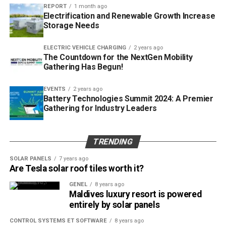
And the Swiss car maker Rinspeed will be at HANNOVER
REPORT
1 month ago
MESSE again this year. Rinspeed and HARTING are linked
Electrification and Renewable Growth Increase
Storage Needs
by a trust-based partnership going back many years. This
year, the Technology Group is providing a specially
ELECTRIC VEHICLE CHARGING
2 years ago
designed interface to supply the vehicle with Power, Data
The Countdown for the NextGen Mobility
and Signal. With “metroSNAP”,
HARTING
and Rinspeed are
Gathering Has Begun!
taking the next step towards mobility concepts of the
future. Whether it’s transporting people or goods – the
EVENTS
2 years ago
Battery Technologies Summit 2024: A Premier
vehicle is highly versatile. The HARTING module helps
Gathering for Industry Leaders
drivers to configure the vehicle quickly and flexibly for a
wide range of tasks.
TRENDING
Post Views:
399
SOLAR PANELS
7 years ago
RELATED TOPICS:
Are Tesla solar roof tiles worth it?
UP NEXT
GENEL
8 years ago
Akuo, a first in the Pacific!
Maldives luxury resort is powered
entirely by solar panels
DON'T MISS
Hannover Messe Preview and HARTIN Press Days
CONTROL SYSTEMS ET SOFTWARE
8 years ago
happening