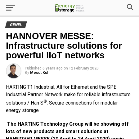
GENEL
HANNOVER MESSE:
Infrastructure solutions for
powerful IIoT networks
Published
6 years ago
on
12 February 2020
By
Mesut Kul
HARTING T1 Industrial, All for Ethernet and the SPE
Industrial Partner Network make for reliable infrastructure
®
solutions / Han S
: Secure connections for modular
energy storage
The HARTING Technology Group will be showing off
lots of new products and smart solutions at
HANNOVER MESSE (20 April to 24 April 2020) again