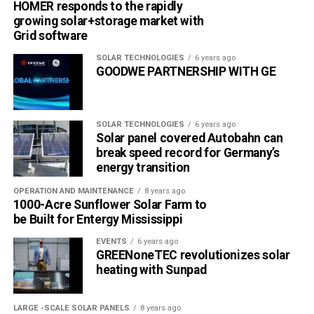
HOMER responds to the rapidly
growing solar+storage market with
Grid software
SOLAR TECHNOLOGIES
6 years ago
GOODWE PARTNERSHIP WITH GE
SOLAR TECHNOLOGIES
6 years ago
Solar panel covered Autobahn can
break speed record for Germany’s
energy transition
OPERATION AND MAINTENANCE
8 years ago
1000-Acre Sunflower Solar Farm to
be Built for Entergy Mississippi
EVENTS
6 years ago
GREENoneTEC revolutionizes solar
heating with Sunpad
LARGE -SCALE SOLAR PANELS
8 years ago