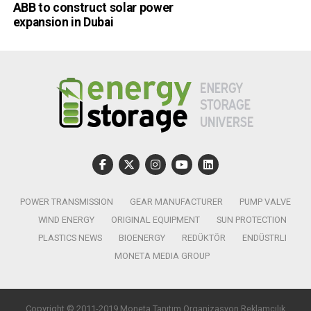
ABB to construct solar power
expansion in Dubai
POWER TRANSMISSION
GEAR MANUFACTURER
PUMP VALVE
WIND ENERGY
ORIGINAL EQUIPMENT
SUN PROTECTION
PLASTICS NEWS
BIOENERGY
REDÜKTÖR
ENDÜSTRLI
MONETA MEDIA GROUP
Copyright © 2011-2019 Moneta Tanıtım Organizasyon Reklamcılık