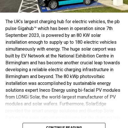
there has been ultimate agreement over a market-wide
standard for SPE infrastructure, meaning investment
security for users. On this basis, a comprehensive
portfolio can be developed for the single-pair ethernet
The UK’s largest charging hub for electric vehicles, the pb
market.
pulse Gigahub™ which has been in operation since 7th
September 2023, is powered by an 80 KW solar
Serial parts for the IP20 version of the T1 Industrial
installation enough to supply up to 180 electric vehicles
interface in the field assembly format in AWG 28-22 and
simultaneously with energy. The huge solar carport was
overmoulded AWG 28-22 will be on show for the first time
built by EV Network at the National Exhibition Centre in
ever at HANNOVER MESSE. HARTING is also presenting
Birmingham and has become another crucial leap towards
the corresponding device socket for a robust and
developing a reliable electric charging infrastructure in
standardised SPE connection with the device. Device
Birmingham and beyond. The 80 kWp photovoltaic
developers will get to see the first design-in projects at
installation was accomplished by sustainable energy
the fair.
solutions expert Ineco Energy using bi-facial PV modules
from LONGi Solar, the world-largest manufacturer of PV
modules and solar wafers. Furthermore, SolarEdge
Serial parts for the T1 Industrial interface will be on show at HANNOVER
provided the smart energy solutions and Bluetop Solar
MESSE.
Parking the solar carport installations for the charging hub.
SPE Industrial Partner Network sees strong growth
CONTINUE READING